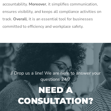
accountability.
Moreover
, it simplifies communication,
ensures visibility, and keeps all compliance activities on
track.
Overall
, it is an essential tool for businesses
committed to efficiency and workplace safety.
// Drop us a line! We are here to answer your
questions 24/7
NEED A
CONSULTATION?