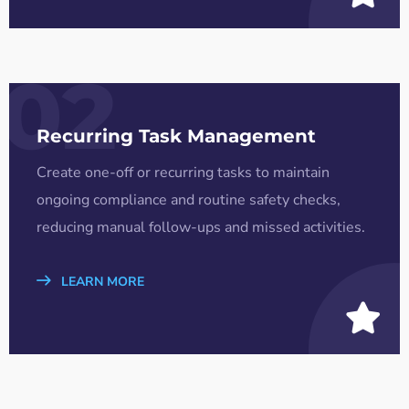
02
Recurring Task Management
Create one-off or recurring tasks to maintain
ongoing compliance and routine safety checks,
reducing manual follow-ups and missed activities.
LEARN MORE