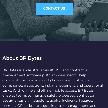
CONTACT US
About BP Bytes
BP Bytes is an Australian-built HSE and contractor
management software platform designed to help
organisations manage workplace safety, contractor
compliance, inspections, risk management, and operational
tasks. With online and offline mobile access, BP Bytes
enables teams to manage safety processes, contractor
documentation, inductions, audits, incidents, hazards,
permits, QR code site check-ins, task management, and