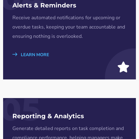
Alerts & Reminders
Receive automated notifications for upcoming or
overdue tasks, keeping your team accountable and
ensuring nothing is overlooked.
LEARN MORE
05
Reporting & Analytics
Generate detailed reports on task completion and
compliance performance, helping managers make