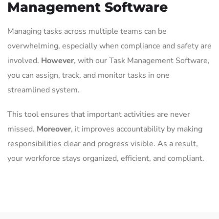
Management Software
Managing tasks across multiple teams can be
overwhelming, especially when compliance and safety are
involved.
However
, with our Task Management Software,
you can assign, track, and monitor tasks in one
streamlined system.
This tool ensures that important activities are never
missed.
Moreover
, it improves accountability by making
responsibilities clear and progress visible. As a result,
your workforce stays organized, efficient, and compliant.