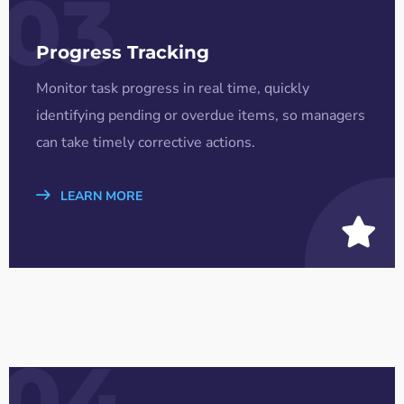
03
Progress Tracking
Monitor task progress in real time, quickly
identifying pending or overdue items, so managers
can take timely corrective actions.
LEARN MORE
04