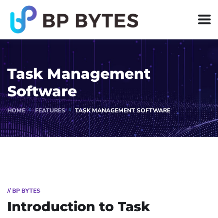
Task Management
Software
HOME
FEATURES
TASK MANAGEMENT SOFTWARE
// BP BYTES
Introduction to Task