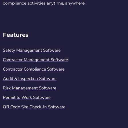
compliance activities anytime, anywhere.
Features
Safety Management Software
Contractor Management Software
Contractor Compliance Software
Audit & Inspection Software
Risk Management Software
Permit to Work Software
QR Code Site Check-In Software