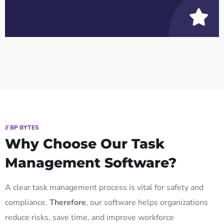
// BP BYTES
Why Choose Our Task
Management Software?
A clear task management process is vital for safety and
compliance.
Therefore
, our software helps organizations
reduce risks, save time, and improve workforce