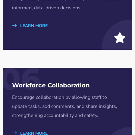
informed, data-driven decisions.
LEARN MORE
06
Workforce Collaboration
Encourage collaboration by allowing staff to
update tasks, add comments, and share insights,
strengthening accountability and safety.
LEARN MORE