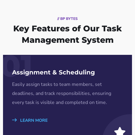
// BP BYTES
Key Features of Our Task
Management System
01
Assignment & Scheduling
Easily assign tasks to team members, set
deadlines, and track responsibilities, ensuring
every task is visible and completed on time.
LEARN MORE